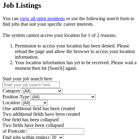
Job Listings
You can
view all open positions
or use the following search form to
find jobs that suit your specific career interests.
The system cannot access your location for 1 of 2 reasons:
Permission to access your location has been denied. Please
reload the page and allow the browser to access your location
information.
Your location information has yet to be received. Please wait a
moment then hit [Search] again.
Start your job search here
Category
Position Type
Location
One additional field has been created
Two additional fields have been created
One field has been collapsed
Two fields have been collapsed
of Postcode
Find jobs within (miles)