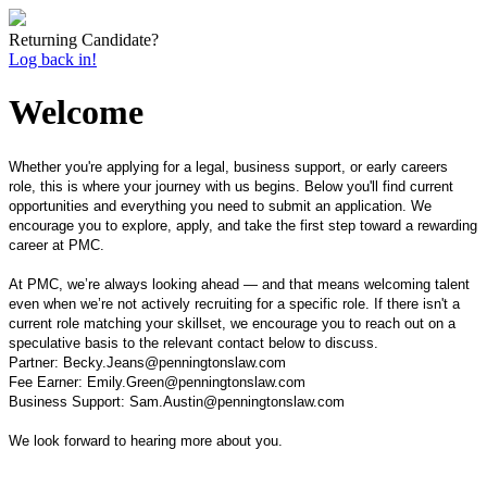
Returning Candidate?
Log back in!
Welcome
Whether you're applying for a legal, business support, or early careers
role, this is where your journey with us begins. Below you'll find current
opportunities and everything you need to submit an application. We
encourage you to explore, apply, and take the first step toward a rewarding
career at PMC.
At PMC, we’re always looking ahead — and that means welcoming talent
even when we’re not actively recruiting for a specific role. If there isn't a
current role matching your skillset, we encourage you to reach out on a
speculative basis to the relevant contact below to discuss.
Partner: Becky.Jeans@penningtonslaw.com
Fee Earner: Emily.Green@penningtonslaw.com
Business Support: Sam.Austin@penningtonslaw.com
We look forward to hearing more about you.